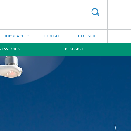
JOBS/CAREER
CONTACT
DEUTSCH
NESS UNITS
RESEARCH