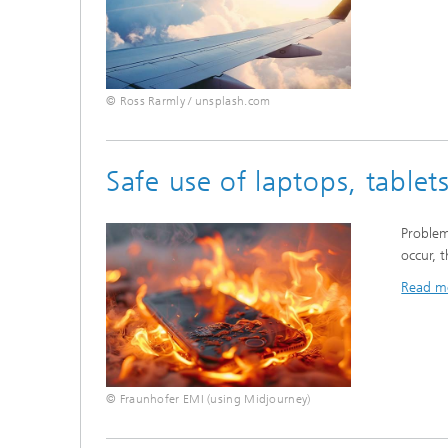
© Ross Rarmly / unsplash.com
Safe use of laptops, table
Problem
occur, 
Read m
© Fraunhofer EMI (using Midjourney)