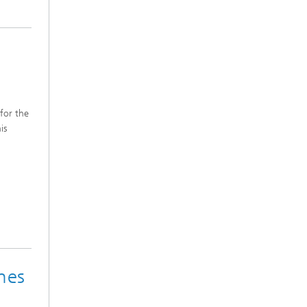
 for the
is
nes