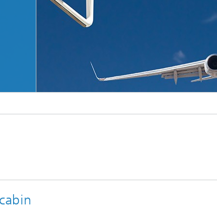
© Adobe Stock
 cabin