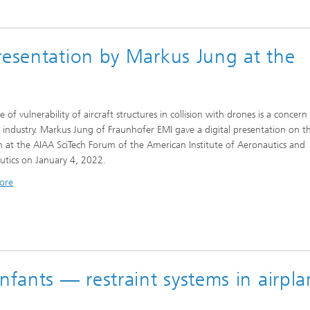
resentation by Markus Jung at the
e of vulnerability of aircraft structures in collision with drones is a concern
n industry. Markus Jung of Fraunhofer EMI gave a digital presentation on th
 at the AIAA SciTech Forum of the American Institute of Aeronautics and
utics on January 4, 2022.
ore
ants — restraint systems in airpla