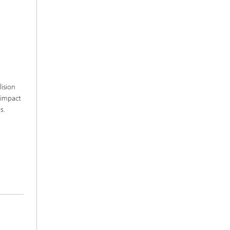
lision
 impact
ns.