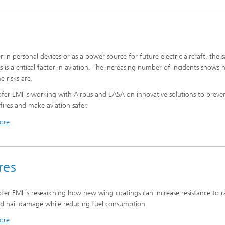
 in personal devices or as a power source for future electric aircraft, the s
es is a critical factor in aviation. The increasing number of incidents shows
e risks are.
fer EMI is working with Airbus and EASA on innovative solutions to preve
 fires and make aviation safer.
ore
res
fer EMI is researching how new wing coatings can increase resistance to r
d hail damage while reducing fuel consumption.
ore