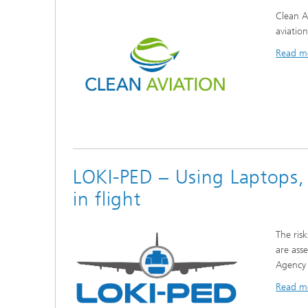
Clean A
aviatio
Read m
LOKI-PED – Using Laptops,
in flight
The ris
are ass
Agency 
Read m