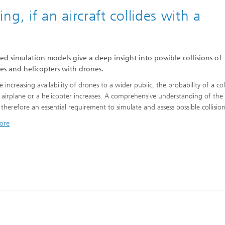
 if an aircraft collides with a
ed simulation models give a deep insight into possible collisions of
es and helicopters with drones.
 increasing availability of drones to a wider public, the probability of a col
 airplane or a helicopter increases. A comprehensive understanding of the
s therefore an essential requirement to simulate and assess possible collisio
ore