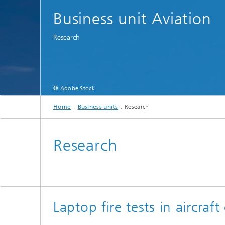
Business unit Aviation
Research
© Adobe Stock
Home
Business units
Research
Research
Laptop fire tests in aircraft