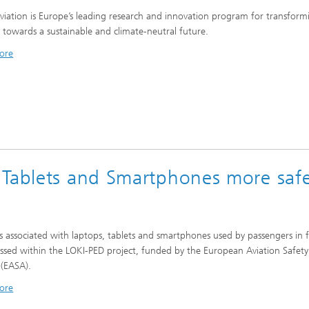
viation is Europe’s leading research and innovation program for transform
n towards a sustainable and climate-neutral future.
ore
 Tablets and Smartphones more safe
ks associated with laptops, tablets and smartphones used by passengers in f
essed within the LOKI-PED project, funded by the European Aviation Safety
(EASA).
ore