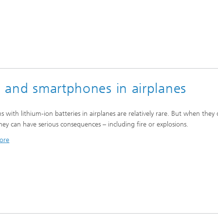
ts and smartphones in airplanes
s with lithium-ion batteries in airplanes are relatively rare. But when they
they can have serious consequences – including fire or explosions.
ore