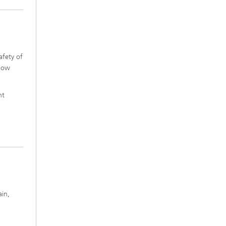
afety of
 how
nt
ain,