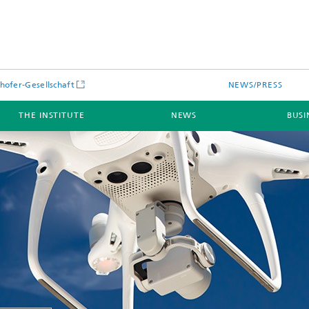
hofer-Gesellschaft
NEWS/PRESS
THE INSTITUTE
NEWS
BUSI