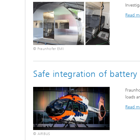
Investig
Read m
© Fraunhofer EMI
Safe integration of battery
Fraunho
loads a
Read m
© AIRBUS