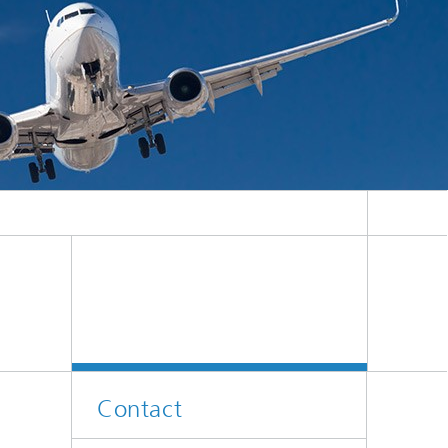
Contact