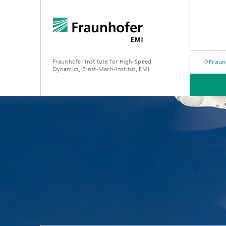
Fraunhofer Institute for High-Speed
Fraun
Dynamics, Ernst-Mach-Institut, EMI