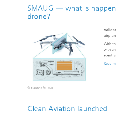
SMAUG — what is happening,
drone?
Validat
airplan
With the
with an
event i
Read m
© Fraunhofer EMI
Clean Aviation launched