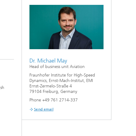
Dr. Michael May
Head of business unit Aviation
Fraunhofer Institute for High-Speed
Dynamics, Ernst-Mach-Institut, EMI
Ernst-Zermelo-Straße 4
ash
79104 Freiburg, Germany
Phone +49 761 2714-337
Send email