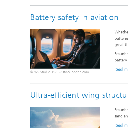
Battery safety in aviation
Whether
batteri
great th
Fraunho
battery
Read m
© WS Studio 1985 / stock.adobe.com
Ultra-efficient wing structu
Fraunho
sand an
Read m