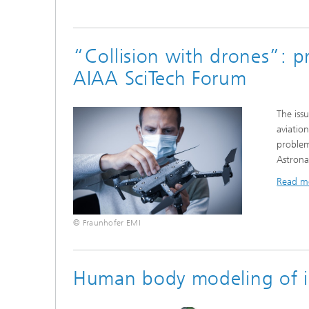
“Collision with drones”: p
AIAA SciTech Forum
The issu
aviatio
problem
Astrona
Read m
© Fraunhofer EMI
Human body modeling of inf