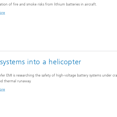
ation of fire and smoke risks from lithium batteries in aircraft.
ore
 systems into a helicopter
fer EMI is researching the safety of high-voltage battery systems under cr
nd thermal runaway.
ore