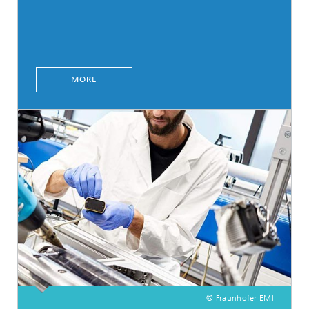
MORE
© Fraunhofer EMI