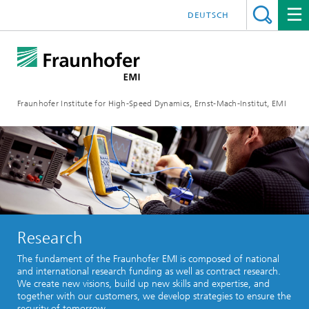
DEUTSCH
Fraunhofer Institute for High-Speed Dynamics, Ernst-Mach-Institut, EMI
Research
The fundament of the Fraunhofer EMI is composed of national
and international research funding as well as contract research.
We create new visions, build up new skills and expertise, and
together with our customers, we develop strategies to ensure the
security of tomorrow.