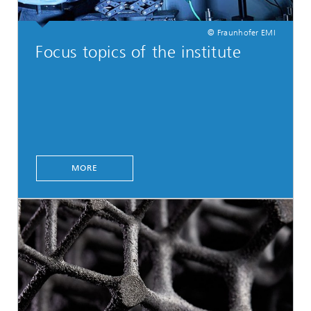
© Fraunhofer EMI
Focus topics of the institute
MORE