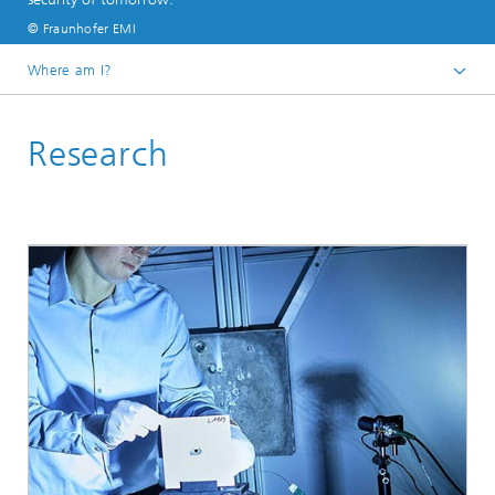
© Fraunhofer EMI
Where am I?
Home
Research