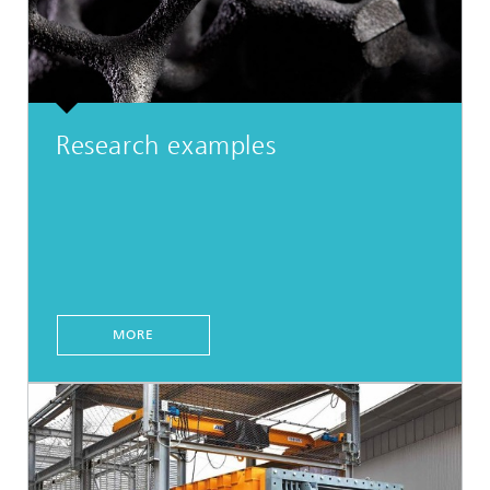
Research examples
MORE