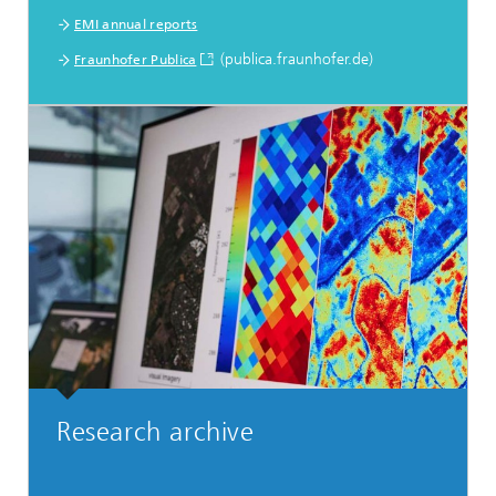
EMI annual reports
(publica.fraunhofer.de)
Fraunhofer Publica
Research archive