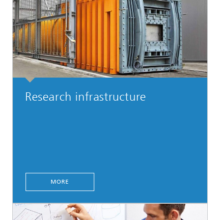
Research infrastructure
MORE