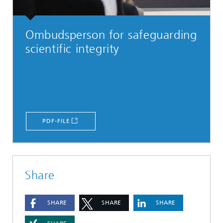
Ombudsperson for safeguarding
scientific integrity
PDF-FILE
Share
SHARE
SHARE
SHARE