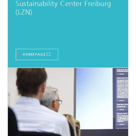
Sustainability Center Freiburg
(LZN)
HOMEPAGE