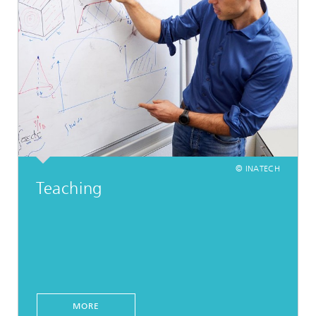
© INATECH
Teaching
MORE