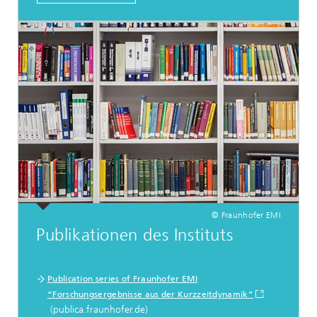
© Fraunhofer EMI
Publikationen des Instituts
Publication series of Fraunhofer EMI
“Forschungsergebnisse aus der Kurzzeitdynamik”
(publica.fraunhofer.de)