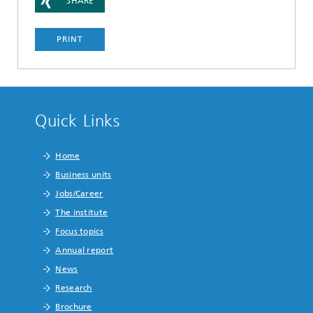
SHARE
PRINT
Quick Links
Home
Business units
Jobs/Career
The institute
Focus topics
Annual report
News
Research
Brochure