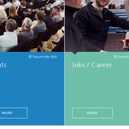
© Fraunhofer EMI
© Fraunh
ts
Jobs / Career
MORE
MORE