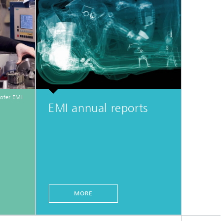
ofer EMI
EMI annual reports
MORE