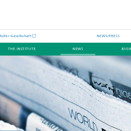
hofer-Gesellschaft
NEWS/PRESS
THE INSTITUTE
NEWS
BUSI