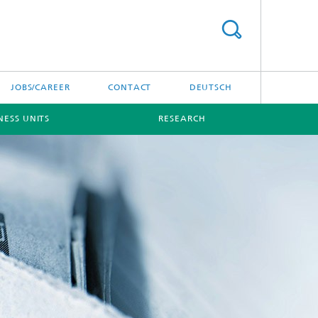
JOBS/CAREER
CONTACT
DEUTSCH
NESS UNITS
RESEARCH