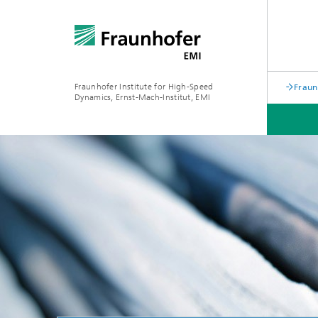
Fraunhofer Institute for High-Speed
Fraun
Dynamics, Ernst-Mach-Institut, EMI