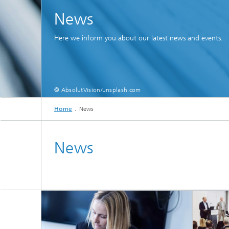
News
Here we inform you about our latest news and events.
© AbsolutVision/unsplash.com
Home
News
News