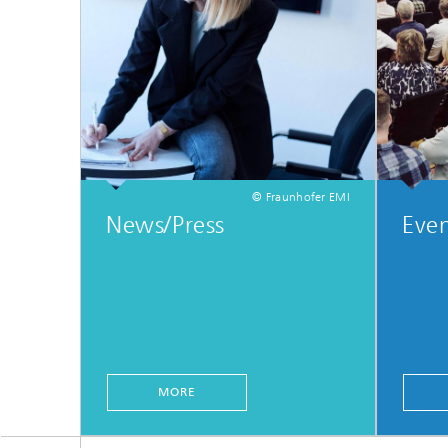
© Fraunhofer EMI
News/Press
Even
MORE