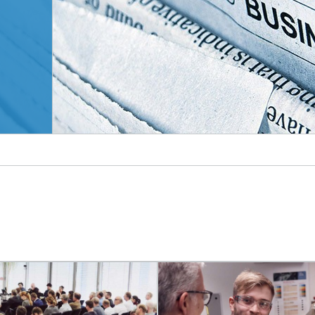
© AbsolutVision/unsplash.com