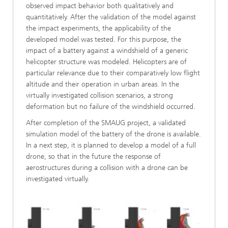
observed impact behavior both qualitatively and
quantitatively. After the validation of the model against
the impact experiments, the applicability of the
developed model was tested. For this purpose, the
impact of a battery against a windshield of a generic
helicopter structure was modeled. Helicopters are of
particular relevance due to their comparatively low flight
altitude and their operation in urban areas. In the
virtually investigated collision scenarios, a strong
deformation but no failure of the windshield occurred.
After completion of the SMAUG project, a validated
simulation model of the battery of the drone is available.
In a next step, it is planned to develop a model of a full
drone, so that in the future the response of
aerostructures during a collision with a drone can be
investigated virtually.