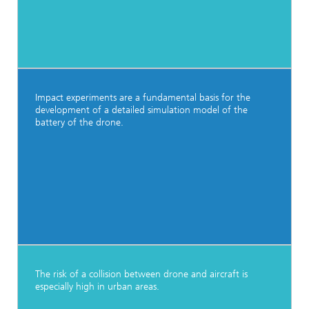
Impact experiments are a fundamental basis for the
development of a detailed simulation model of the
battery of the drone.
The risk of a collision between drone and aircraft is
especially high in urban areas.