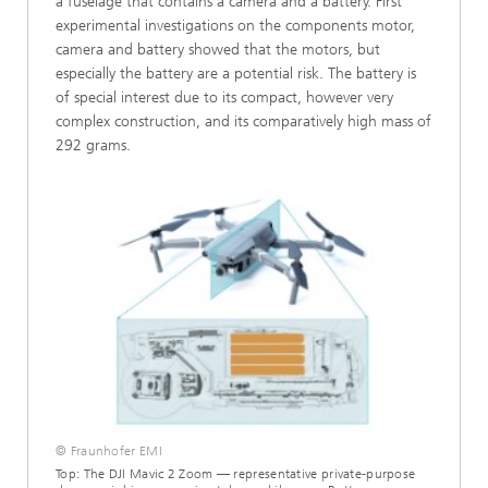
a fuselage that contains a camera and a battery. First
experimental investigations on the components motor,
camera and battery showed that the motors, but
especially the battery are a potential risk. The battery is
of special interest due to its compact, however very
complex construction, and its comparatively high mass of
292 grams.
© Fraunhofer EMI
Top: The DJI Mavic 2 Zoom — representative private-purpose