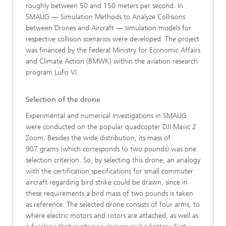
roughly between 50 and 150 meters per second. In
SMAUG — Simulation Methods to Analyze Collisions
between Drones and Aircraft — simulation models for
respective collision scenarios were developed. The project
was financed by the Federal Ministry for Economic Affairs
and Climate Action (BMWK) within the aviation research
program LuFo VI.
Selection of the drone
Experimental and numerical investigations in SMAUG
were conducted on the popular quadcopter DJI Mavic 2
Zoom. Besides the wide distribution, its mass of
907 grams (which corresponds to two pounds) was one
selection criterion. So, by selecting this drone, an analogy
with the certification specifications for small commuter
aircraft regarding bird strike could be drawn, since in
these requirements a bird mass of two pounds is taken
as reference. The selected drone consists of four arms, to
where electric motors and rotors are attached, as well as