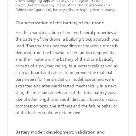
drone weighing approximately one kilogram. Bottom:
Computed tomography image of the drone (scanned in a
folded configuration), battery cells are highlighted in orange.
Characterization of the battery of the drone
For the characterization of the mechanical properties of
the battery of the drone, a building block approach was
used. Thereby, the understanding of the whole drone is
deduced from the behavior of the single components
and their materials. The battery of the drone basically
consists of a polymer casing, four battery cells as well as
a circuit board and cables. To determine the material
parameters for the simulation model, specimens were
extracted and afterwards tested mechanically. In a next
step, the mechanical behavior of the total battery was
identified in length and width direction. Based on static
compression tests, the stiffness and the failure behavior
of the battery could be determined.
Battery model: development, validation and