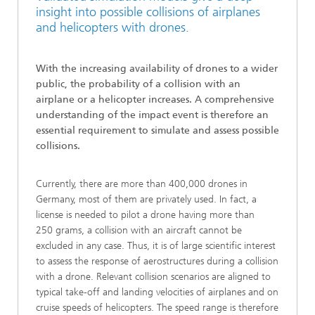
insight into possible collisions of airplanes
and helicopters with drones.
With the increasing availability of drones to a wider
public, the probability of a collision with an
airplane or a helicopter increases. A comprehensive
understanding of the impact event is therefore an
essential requirement to simulate and assess possible
collisions.
Currently, there are more than 400,000 drones in
Germany, most of them are privately used. In fact, a
license is needed to pilot a drone having more than
250 grams, a collision with an aircraft cannot be
excluded in any case. Thus, it is of large scientific interest
to assess the response of aerostructures during a collision
with a drone. Relevant collision scenarios are aligned to
typical take-off and landing velocities of airplanes and on
cruise speeds of helicopters. The speed range is therefore