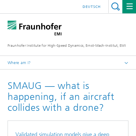
DEUTSCH
Fraunhofer Institute for High-Speed Dynamics, Ernst-Mach-Institut, EMI
Where am I?
Home
SMAUG — what is
Business units
Research
happening, if an aircraft
collides with a drone?
Validated simulation models give a deep