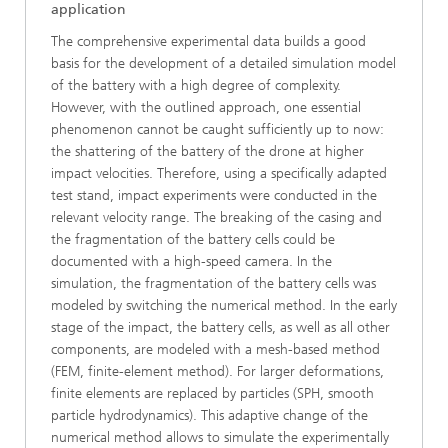
application
The comprehensive experimental data builds a good
basis for the development of a detailed simulation model
of the battery with a high degree of complexity.
However, with the outlined approach, one essential
phenomenon cannot be caught sufficiently up to now:
the shattering of the battery of the drone at higher
impact velocities. Therefore, using a specifically adapted
test stand, impact experiments were conducted in the
relevant velocity range. The breaking of the casing and
the fragmentation of the battery cells could be
documented with a high-speed camera. In the
simulation, the fragmentation of the battery cells was
modeled by switching the numerical method. In the early
stage of the impact, the battery cells, as well as all other
components, are modeled with a mesh-based method
(FEM, finite-element method). For larger deformations,
finite elements are replaced by particles (SPH, smooth
particle hydrodynamics). This adaptive change of the
numerical method allows to simulate the experimentally