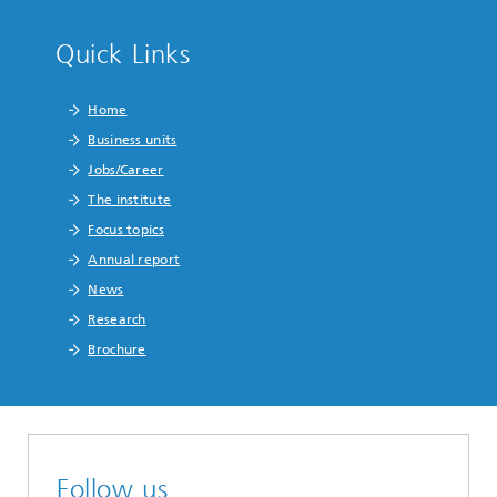
Quick Links
Home
Business units
Jobs/Career
The institute
Focus topics
Annual report
News
Research
Brochure
Follow us