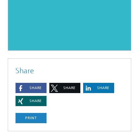
Share
SHARE
SHARE
SHARE
SHARE
PRINT