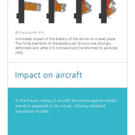
© Fraunhofer EMI
Simulated impact of the battery of the drone on a steel plate.
The finite elements of the battery cell (brown) are strongly
deformed and (after 0.5 milliseconds) transformed to particles
(red).
Impact on aircraft
In the future, sizing of aircraft structures against impact
events is expected to be virtual, utilizing validated
simulation models.