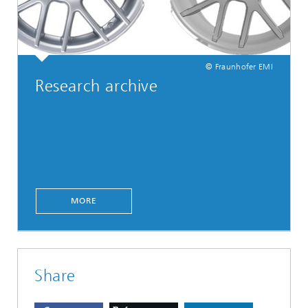
© Fraunhofer EMI
Research archive
MORE
Share