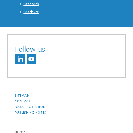
Research
Brochure
Follow us
SITEMAP
CONTACT
DATA PROTECTION
PUBLISHING NOTES
© 2026