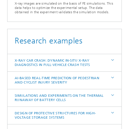
X-ray images are simulated on the basis of FE simulations. This
data helps to optimize the experimental setup. The data
obtained in the experiment validates the simulation models.
Research examples
X-RAY CAR CRASH: DYNAMIC IN-SITU X-RAY
DIAGNOSTICS IN FULL-VEHICLE CRASH TESTS
AI-BASED REAL-TIME PREDICTION OF PEDESTRIAN
AND CYCLIST INJURY SEVERITY
SIMULATIONS AND EXPERIMENTS ON THE THERMAL
RUNAWAY OF BATTERY CELLS
DESIGN OF PROTECTIVE STRUCTURES FOR HIGH-
VOLTAGE STORAGE SYSTEMS