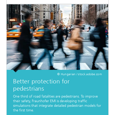
© Hungarian / stock.adobe.com
Better protection for
pedestrians
One third of road fatalities are pedestrians. To improve
their safety, Fraunhofer EMI is developing traffic
simulations that integrate detailed pedestrian models for
the first time.