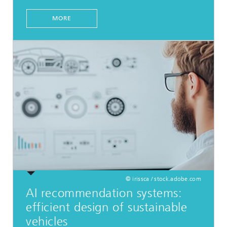
MORE
© irissca / stock.adobe.com
AI recommendation systems:
efficient design of sustainable
vehicles