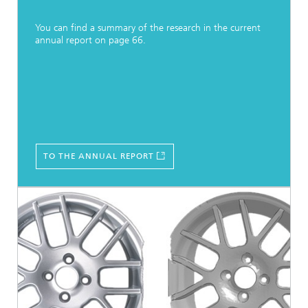
You can find a summary of the research in the current
annual report on page 66.
TO THE ANNUAL REPORT