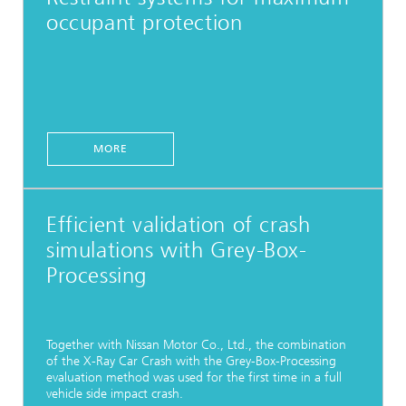
occupant protection
MORE
Efficient validation of crash
simulations with Grey-Box-
Processing
Together with Nissan Motor Co., Ltd., the combination
of the X-Ray Car Crash with the Grey-Box-Processing
evaluation method was used for the first time in a full
vehicle side impact crash.