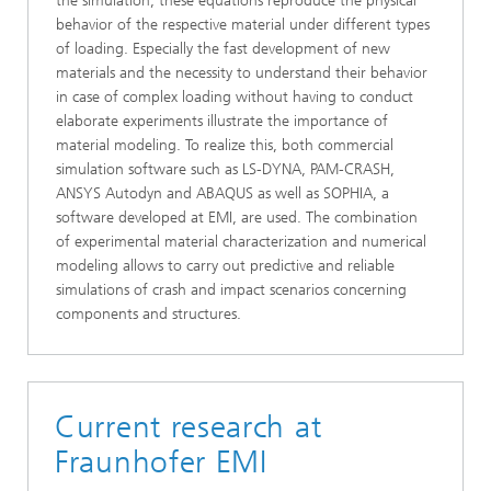
the simulation, these equations reproduce the physical
behavior of the respective material under different types
of loading. Especially the fast development of new
materials and the necessity to understand their behavior
in case of complex loading without having to conduct
elaborate experiments illustrate the importance of
material modeling. To realize this, both commercial
simulation software such as LS-DYNA, PAM-CRASH,
ANSYS Autodyn and ABAQUS as well as SOPHIA, a
software developed at EMI, are used. The combination
of experimental material characterization and numerical
modeling allows to carry out predictive and reliable
simulations of crash and impact scenarios concerning
components and structures.
Current research at
Fraunhofer EMI