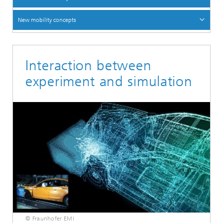
New mobility concepts
Interaction between
experiment and simulation
© Fraunhofer EMI