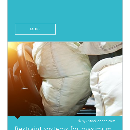
MORE
© xy / stock.adobe.com
Restraint systems for maximum