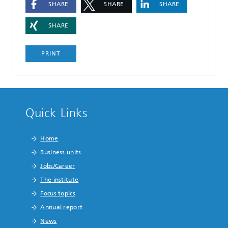
SHARE
SHARE
SHARE
SHARE
PRINT
Quick Links
Home
Business units
Jobs/Career
The institute
Focus topics
Annual report
News