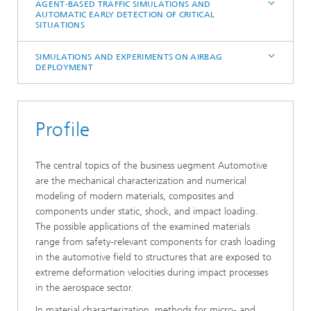
AGENT-BASED TRAFFIC SIMULATIONS AND
AUTOMATIC EARLY DETECTION OF CRITICAL
SITUATIONS
SIMULATIONS AND EXPERIMENTS ON AIRBAG
DEPLOYMENT
Profile
The central topics of the business uegment Automotive
are the mechanical characterization and numerical
modeling of modern materials, composites and
components under static, shock, and impact loading.
The possible applications of the examined materials
range from safety-relevant components for crash loading
in the automotive field to structures that are exposed to
extreme deformation velocities during impact processes
in the aerospace sector.
In material characterization, methods for micro- and