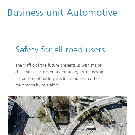
Home
Business unit Automotive
Business units
Safety for all road users
The traffic of the future presents us with major
challenges: Increasing automation, an increasing
proportion of battery electric vehicles and the
multimodality of traffic.