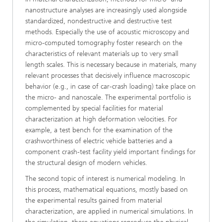
nanostructure analyses are increasingly used alongside
standardized, nondestructive and destructive test
methods. Especially the use of acoustic microscopy and
micro-computed tomography foster research on the
characteristics of relevant materials up to very small
length scales. This is necessary because in materials, many
relevant processes that decisively influence macroscopic
behavior (e.g., in case of car-crash loading) take place on
the micro- and nanoscale. The experimental portfolio is
complemented by special facilities for material
characterization at high deformation velocities. For
example, a test bench for the examination of the
crashworthiness of electric vehicle batteries and a
component crash-test facility yield important findings for
the structural design of modern vehicles.
The second topic of interest is numerical modeling. In
this process, mathematical equations, mostly based on
the experimental results gained from material
characterization, are applied in numerical simulations. In