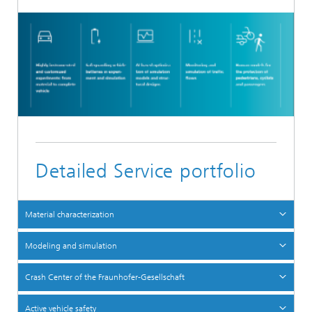
Detailed Service portfolio
Material characterization
Modeling and simulation
Crash Center of the Fraunhofer-Gesellschaft
Active vehicle safety