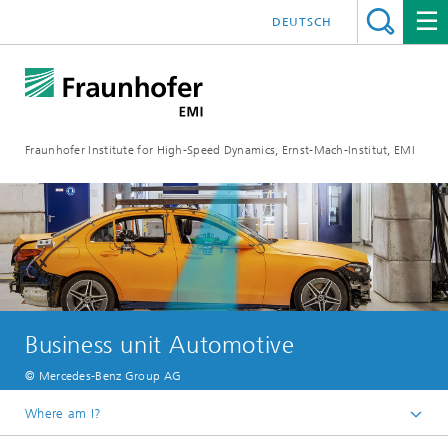
DEUTSCH
Fraunhofer Institute for High-Speed Dynamics, Ernst-Mach-Institut, EMI
Business unit Automotive
© Mercedes-Benz Group AG
Where am I?