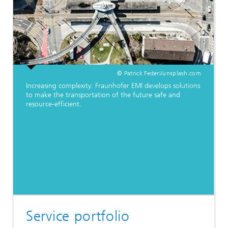
© Patrick Federi/unsplash.com
Increasing complexity: Fraunhofer EMI develops solutions
to make the transportation of the future safe and
resource-efficient.
Service portfolio