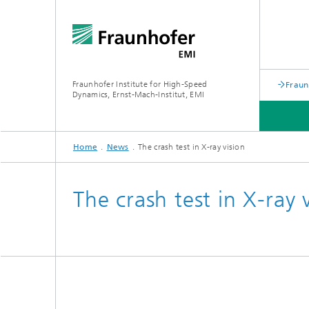
Fraunhofer Institute for High-Speed
Fraun
Dynamics, Ernst-Mach-Institut, EMI
Home
News
The crash test in X-ray vision
The crash test in X-ray 