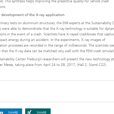
d. This synthesis helps improving the predictive quality for vehicle crash
ions.
r development of the X-ray application
iminary tests on aluminum structures, the EMI experts at the Sustainability 
g were able to demonstrate that the X-ray technology is suitable for dyna
tions in the event of a crash. Scientists have X-rayed crashboxes that captu
mpact energy during an accident. In the experiments, X-ray images of
tion processes are recorded in the range of milliseconds. The scientists we
 that the X-ray data can be matched very well with the FEM crash simulat
tainability Center Freiburg’s researchers will present the new technology a
r Messe, taking place from April 24 to 28, 2017, (Hall 2, Stand C22).
SHARE
SHARE