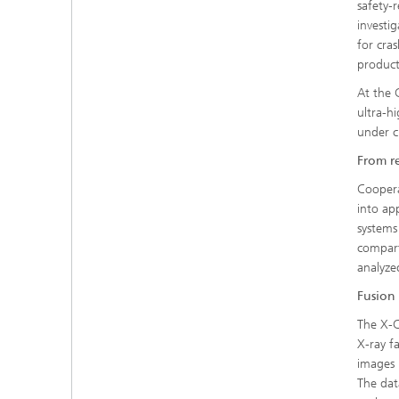
safety-
investi
for cras
product
At the 
ultra-h
under c
From r
Coopera
into ap
systems
compart
analyze
Fusion 
The X-C
X-ray fa
images 
The dat