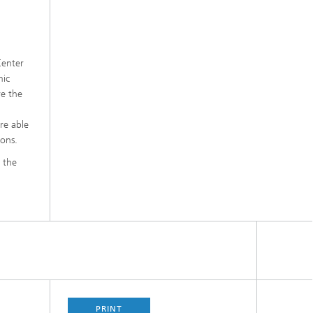
Center
mic
re the
re able
ions.
t the
PRINT