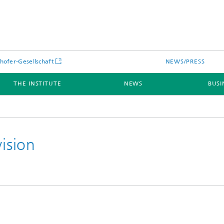
hofer-Gesellschaft
NEWS/PRESS
THE INSTITUTE
NEWS
BUSI
vision