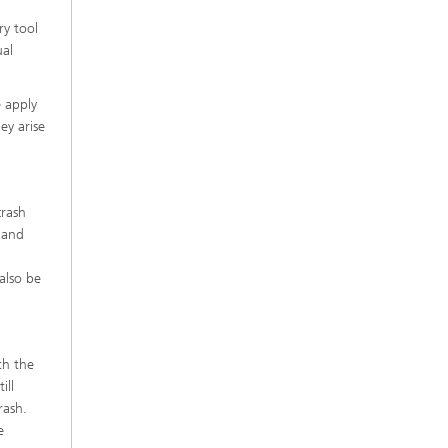
ry tool
ual
e apply
ey arise
crash
s and
also be
th the
ill
rash.
e