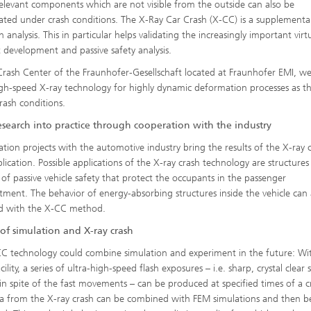
relevant components which are not visible from the outside can also be
gated under crash conditions. The X-Ray Car Crash (X-CC) is a supplementa
h analysis. This in particular helps validating the increasingly important virt
 development and passive safety analysis.
Crash Center of the Fraunhofer-Gesellschaft located at Fraunhofer EMI, w
igh-speed X-ray technology for highly dynamic deformation processes as th
rash conditions.
esearch into practice through cooperation with the industry
tion projects with the automotive industry bring the results of the X-ray 
plication. Possible applications of the X-ray crash technology are structure
 of passive vehicle safety that protect the occupants in the passenger
ment. The behavior of energy-absorbing structures inside the vehicle can 
d with the X-CC method.
of simulation and X-ray crash
C technology could combine simulation and experiment in the future: Wi
cility, a series of ultra-high-speed flash exposures – i.e. sharp, crystal clear st
in spite of the fast movements – can be produced at specified times of a c
a from the X-ray crash can be combined with FEM simulations and then b