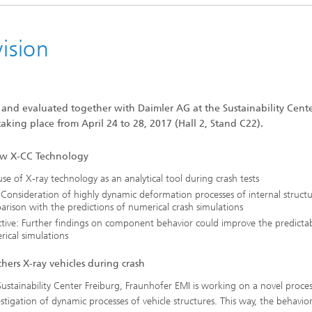
vision
nd evaluated together with Daimler AG at the Sustainability Cent
aking place from April 24 to 28, 2017 (Hall 2, Stand C22).
w X-CC Technology
 use of X-ray technology as an analytical tool during crash tests
 Consideration of highly dynamic deformation processes of internal structu
rison with the predictions of numerical crash simulations
tive: Further findings on component behavior could improve the predictabi
ical simulations
hers X-ray vehicles during crash
Sustainability Center Freiburg, Fraunhofer EMI is working on a novel proces
estigation of dynamic processes of vehicle structures. This way, the behavio