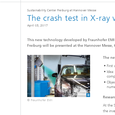
Sustainability Center Freiburg at Hannover Messe
The crash test in X-ray 
April 03, 2017
This new technology developed by Fraunhofer EMI a
Freiburg will be presented at the Hannover Messe, t
The ne
First
Idea:
compa
Objec
numer
Researc
© Fraunhofer EMI
At the 
the inv