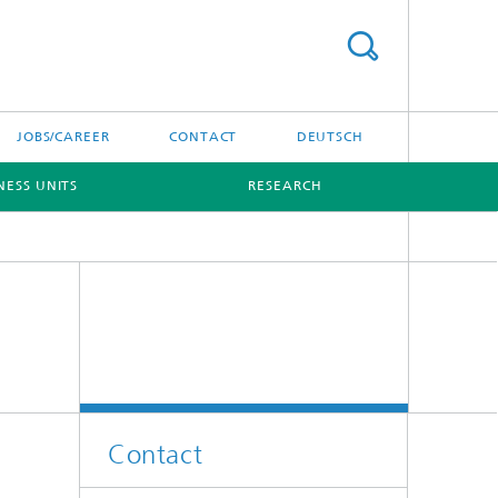
JOBS/CAREER
CONTACT
DEUTSCH
NESS UNITS
RESEARCH
Contact