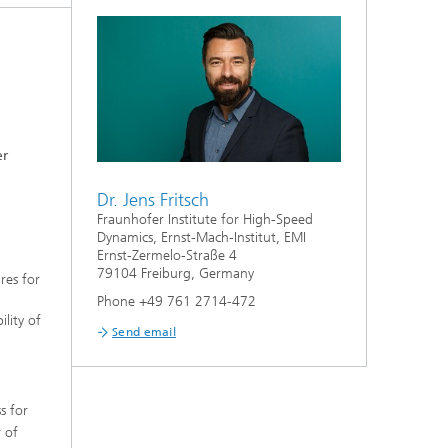
er
Dr. Jens Fritsch
Fraunhofer Institute for High-Speed
Dynamics, Ernst-Mach-Institut, EMI
Ernst-Zermelo-Straße 4
79104 Freiburg, Germany
res for
Phone +49 761 2714-472
lity of
Send email
s for
r of