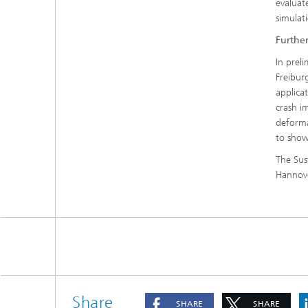
evaluate
simulat
Furthe
In prel
Freibur
applica
crash i
deforma
to show
The Sus
Hannove
Share
SHARE
SHARE