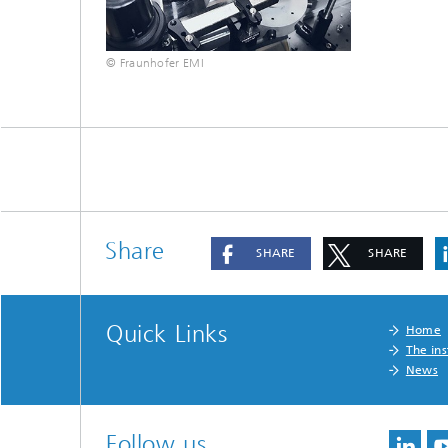
© Fraunhofer EMI
Share
SHARE
SHARE
Quick Links
Home
The ins
News
Follow us