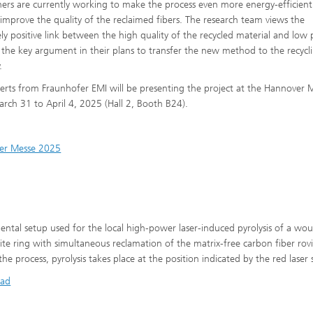
hers are currently working to make the process even more energy-efficien
 improve the quality of the reclaimed fibers. The research team views the
ly positive link between the high quality of the recycled material and low 
s the key argument in their plans to transfer the new method to the recycl
.
erts from Fraunhofer EMI will be presenting the project at the Hannover 
rch 31 to April 4, 2025 (Hall 2, Booth B24).
er Messe 2025
ental setup used for the local high-power laser-induced pyrolysis of a wo
te ring with simultaneous reclamation of the matrix-free carbon fiber rov
he process, pyrolysis takes place at the position indicated by the red laser 
ad