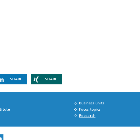
SHARE
SHARE
Business units
titute
Focus topics
Research