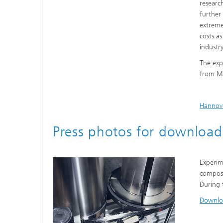
researc
further
extreme
costs a
industry
The exp
from Ma
Hannov
Press photos for download
Experim
composi
During t
Downlo