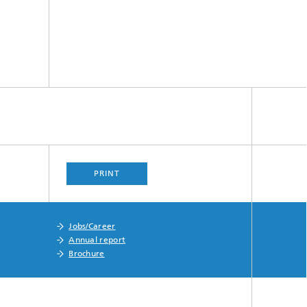
PRINT
Jobs/Career
Annual report
Brochure