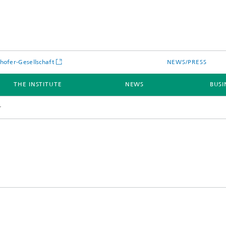
hofer-Gesellschaft
NEWS/PRESS
THE INSTITUTE
NEWS
BUSI
r