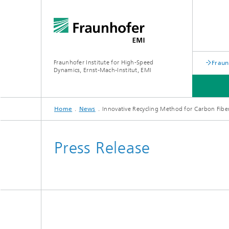
Fraunhofer Institute for High-Speed
Fraun
Dynamics, Ernst-Mach-Institut, EMI
Home
News
Innovative Recycling Method for Carbon Fibe
Press Release