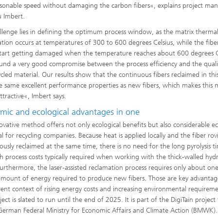
asonable speed without damaging the carbon fibers«, explains project ma
 Imbert.
llenge lies in defining the optimum process window, as the matrix therma
tion occurs at temperatures of 300 to 600 degrees Celsius, while the fibe
tart getting damaged when the temperature reaches about 600 degrees C
nd a very good compromise between the process efficiency and the quali
ycled material. Our results show that the continuous fibers reclaimed in th
e same excellent performance properties as new fibers, which makes this
ttractive«, Imbert says.
mic and ecological advantages in one
ovative method offers not only ecological benefits but also considerable 
l for recycling companies. Because heat is applied locally and the fiber rov
ously reclaimed at the same time, there is no need for the long pyrolysis t
h process costs typically required when working with the thick-walled hy
Furthermore, the laser-assisted reclamation process requires only about one
amount of energy required to produce new fibers. Those are key advantag
rent context of rising energy costs and increasing environmental requireme
ect is slated to run until the end of 2025. It is part of the DigiTain projec
German Federal Ministry for Economic Affairs and Climate Action (BMWK).