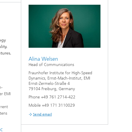
ogy
ity.
tures.
Alina Welsen
Head of Communications
Fraunhofer Institute for High-Speed
Dynamics, Ernst-Mach-Institut, EMI
Ernst-Zermelo-Straße 4
h-
79104 Freiburg, Germany
er EMI
Phone +49 761 2714-422
Mobile +49 171 3110029
rrent
rtens
Send email
ic