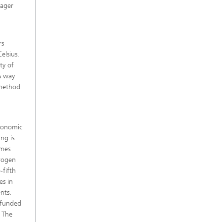
nager
l
rs
elsius.
ty of
is way
 method
economic
ing is
imes
drogen
-fifth
es in
nts.
t funded
 The