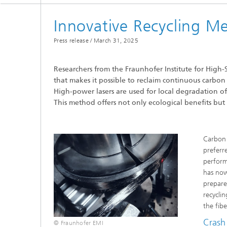
Innovative Recycling M
Press release /
March 31, 2025
Researchers from the Fraunhofer Institute for High
that makes it possible to reclaim continuous carbon
High-power lasers are used for local degradation of 
This method offers not only ecological benefits but
Carbon 
preferr
perform
has now
prepare
recycli
the fib
Crash 
© Fraunhofer EMI