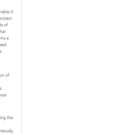
makes it
protect
ds of
that
rms a
ssed.
e
ion of
s
vice
ving the
neously,