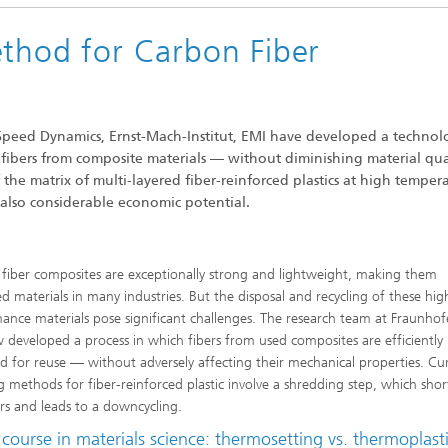
ethod for Carbon Fiber
-Speed Dynamics, Ernst-Mach-Institut, EMI have developed a technol
 fibers from composite materials — without diminishing material qual
the matrix of multi-layered fiber-reinforced plastics at high tempera
 also considerable economic potential.
fiber composites are exceptionally strong and lightweight, making them
ed materials in many industries. But the disposal and recycling of these hig
ance materials pose significant challenges. The research team at Fraunhof
 developed a process in which fibers from used composites are efficiently
d for reuse — without adversely affecting their mechanical properties. Cu
ng methods for fiber-reinforced plastic involve a shredding step, which sho
ers and leads to a downcycling.
course in materials science: thermosetting vs. thermoplast