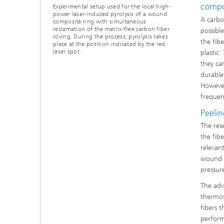
compo
Experimental setup used for the local high-
power laser-induced pyrolysis of a wound
A carbo
composite ring with simultaneous
reclamation of the matrix-free carbon fiber
possibl
roving. During the process, pyrolysis takes
the fib
place at the position indicated by the red
laser spot.
plastic
they ca
durable
However
frequent
Peeli
The res
the fib
relevan
wound a
pressur
The adv
thermos
fibers 
perform