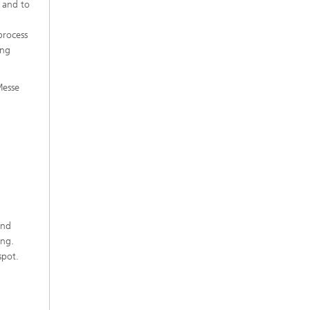
t and to
process
ing
Messe
und
ing.
spot.