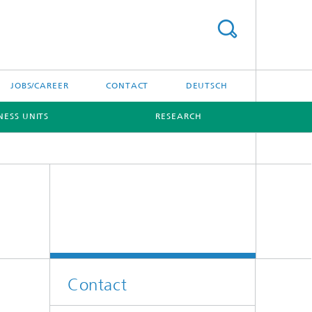
JOBS/CAREER
CONTACT
DEUTSCH
NESS UNITS
RESEARCH
Contact