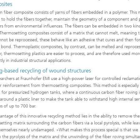
sites
n fiber composite consists of yarns of fibers embedded in a polymer. This 
e to hold the fibers together, maintain the geometry of a component and 
ers from environmental influences. The fibers can be embedded in two kin
: Thermosetting composites consist of a matrix that cannot melt, meaning 
nnot be reprocessed, these behave like an adhesive that cures and then fo
 bond. Thermoplastic composites, by contrast, can be melted and reproce
, thermosetting plastics are easier to process, and are therefore used mor
ly in industrial structural applications.
ng-based recycling of wound structures
earchers at Fraunhofer EMI use a high-power laser for controlled reclamat
er reinforcement from thermosetting composites. This method is especially
t for pressurized hydrogen tanks, where a continuous carbon fiber roving i
round a plastic liner to make the tank able to withstand high internal ser
es of up to 700 bar.
antage of this innovative recycling method lies in the ability to remove the
etting matrix surrounding the carbon fibers via a local pyrolysis, while lea
themselves nearly undamaged. »What makes this process special is that we
 the pyrolysis of the matrix and the unwinding of the fiber roving simulta