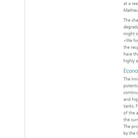
at a re
Mathieu
The cha
degrada
might s
»We fou
the rec
have th
highly a
Econo
The inn
potentia
continu
and hig
tanks. 
of the 
the cur
The proj
by the 